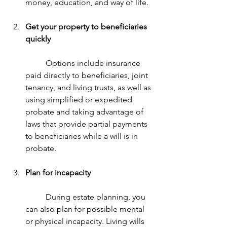
money, education, and way of life.
Get your property to beneficiaries 
quickly
	Options include insurance 
paid directly to beneficiaries, joint 
tenancy, and living trusts, as well as 
using simplified or expedited 
probate and taking advantage of 
laws that provide partial payments 
to beneficiaries while a will is in 
probate.
Plan for incapacity
	During estate planning, you 
can also plan for possible mental 
or physical incapacity. Living wills 