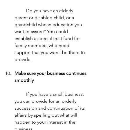
	Do you have an elderly 
parent or disabled child, or a 
grandchild whose education you 
want to assure? You could 
establish a special trust fund for 
family members who need 
support that you won't be there to 
provide.
Make sure your business continues 
smoothly
	If you have a small business, 
you can provide for an orderly 
succession and continuation of its 
affairs by spelling out what will 
happen to your interest in the 
business. 