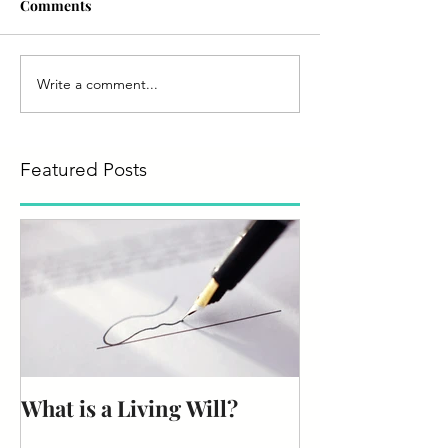
Comments
Write a comment...
Featured Posts
What is a Living Will?