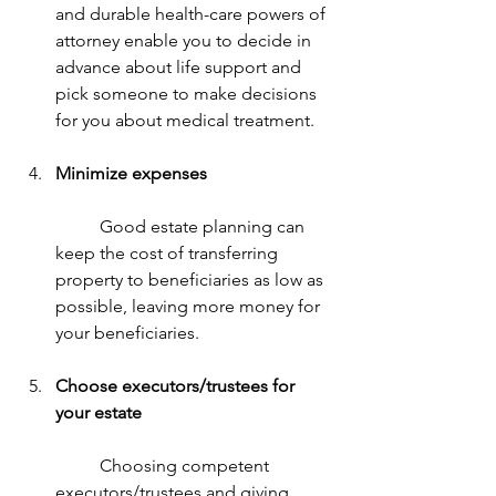
and durable health-care powers of 
attorney enable you to decide in 
advance about life support and 
pick someone to make decisions 
for you about medical treatment.
Minimize expenses
	Good estate planning can 
keep the cost of transferring 
property to beneficiaries as low as 
possible, leaving more money for 
your beneficiaries.
Choose executors/trustees for 
your estate
	Choosing competent 
executors/trustees and giving 