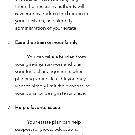
them the necessary authority will 
save money, reduce the burden on 
your survivors, and simplify 
administration of your estate.
Ease the strain on your family
	You can take a burden from 
your grieving survivors and plan 
your funeral arrangements when 
planning your estate. Or you may 
want to simply limit the expense of 
your burial or designate its place.
Help a favorite cause
	Your estate plan can help 
support religious, educational, 