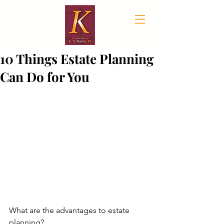
10 Things Estate Planning
Can Do for You
What are the advantages to estate 
planning?