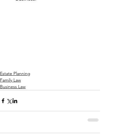
Estate Planning
Family Law
Business Law