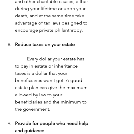
and other charitable causes, either 
during your lifetime or upon your 
death, and at the same time take 
advantage of tax laws designed to 
encourage private philanthropy.
Reduce taxes on your estate
	Every dollar your estate has 
to pay in estate or inheritance 
taxes is a dollar that your 
beneficiaries won't get. A good 
estate plan can give the maximum 
allowed by law to your 
beneficiaries and the minimum to 
the government.
Provide for people who need help 
and guidance