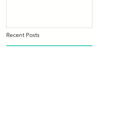
Recent Posts
What is a Living Will?
How to Hire a Business
Attorney
When You Need a Lawyer