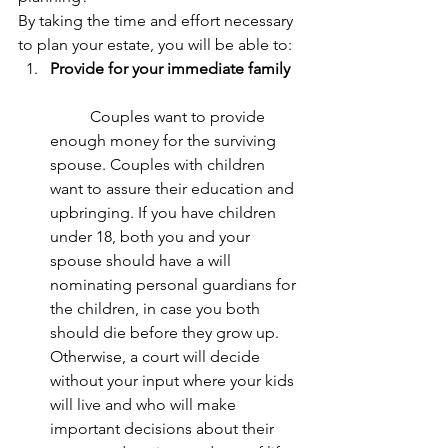
By taking the time and effort necessary 
to plan your estate, you will be able to: 
Provide for your immediate family
	Couples want to provide 
enough money for the surviving 
spouse. Couples with children 
want to assure their education and 
upbringing. If you have children 
under 18, both you and your 
spouse should have a will 
nominating personal guardians for 
the children, in case you both 
should die before they grow up. 
Otherwise, a court will decide 
without your input where your kids 
will live and who will make 
important decisions about their 