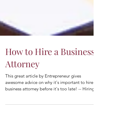
How to Hire a Business
Attorney
This great article by Entrepreneur gives
awesome advice on why it's important to hire a
business attorney before it's too late! -- Hiring...