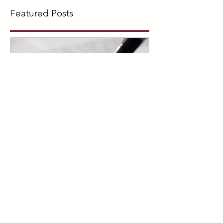
Featured Posts
What is a Living Will?